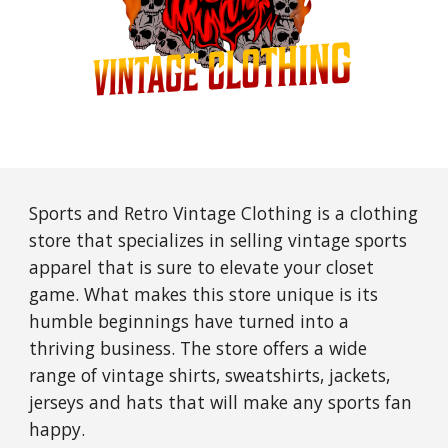
Sports and Retro Vintage Clothing is a clothing
store that specializes in selling vintage sports
apparel that is sure to elevate your closet
game. What makes this store unique is its
humble beginnings have turned into a
thriving business. The store offers a wide
range of vintage shirts, sweatshirts, jackets,
jerseys and hats that will make any sports fan
happy.