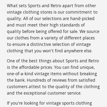
What sets Sports and Retro apart from other
vintage clothing stores is our commitment to
quality. All of our selections are hand-picked
and must meet their high standards of
quality before being offered for sale. We source
our clothes from a variety of different places
to ensure a distinctive selection of vintage
clothing that you won't find anywhere else.
One of the best things about Sports and Retro
is the affordable prices. You can find unique,
one-of-a-kind vintage items without breaking
the bank. Hundreds of reviews from satisfied
customers attest to the quality of the clothing
and the exceptional customer service.
If you're looking for vintage sports clothing