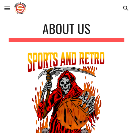
Skip to main content
Skip to navigation
ABOUT US