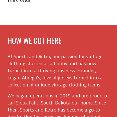
HOW WE GOT HERE
At Sports and Retro, our passion for vintage
clothing started as a hobby and has now
turned into a thriving business. Founder,
Logan Abrego's, love of jerseys turned into a
collection of unique vintage clothing items.
We began operations in 2019 and are proud to
call Sioux Falls, South Dakota our home. Since
then, Sports and Retro has become a go-to
destination for those seeking one-of-a-kind