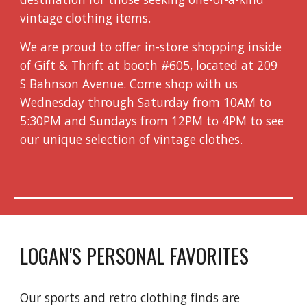
vintage clothing items.
We are proud to offer in-store shopping inside
of Gift & Thrift at booth #605, located at 209
S Bahnson Avenue. Come shop with us
Wednesday through Saturday from 10AM to
5:30PM and Sundays from 12PM to 4PM to see
our unique selection of vintage clothes.
LOGAN'S PERSONAL FAVORITES
Our sports and retro clothing finds are