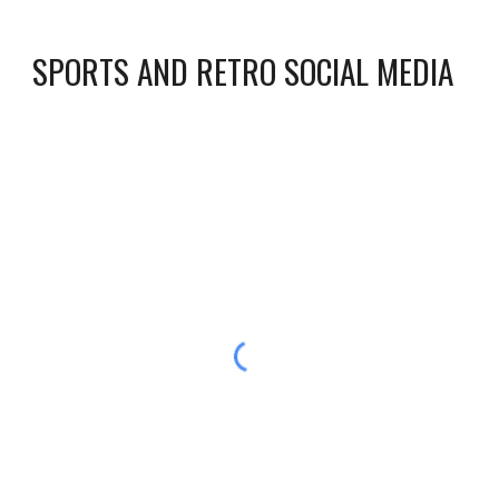
SPORTS AND RETRO SOCIAL MEDIA