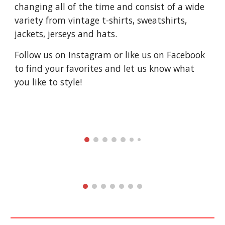
changing all of the time and consist of a wide
variety from vintage t-shirts, sweatshirts,
jackets, jerseys and hats.
Follow us on Instagram or like us on Facebook
to find your favorites and let us know what
you like to style!