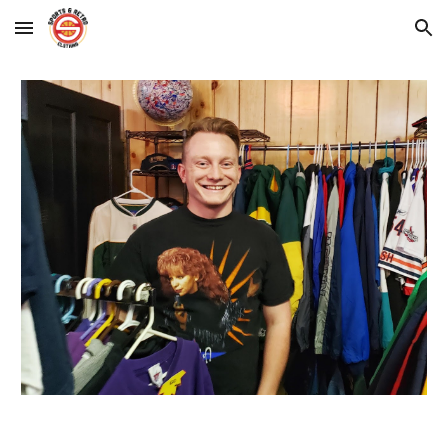
Skip to main content
Skip to navigation