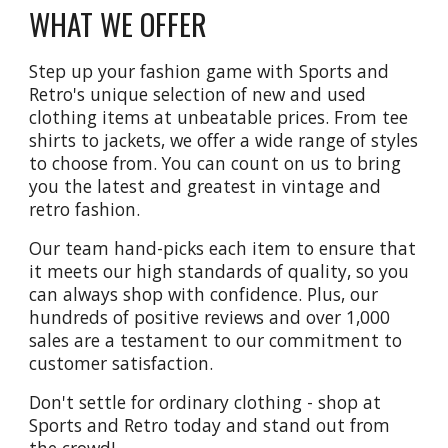
WHAT WE OFFER
Step up your fashion game with Sports and
Retro's unique selection of new and used
clothing items at unbeatable prices. From tee
shirts to jackets, we offer a wide range of styles
to choose from. You can count on us to bring
you the latest and greatest in vintage and
retro fashion.
Our team hand-picks each item to ensure that
it meets our high standards of quality, so you
can always shop with confidence. Plus, our
hundreds of positive reviews and over 1,000
sales are a testament to our commitment to
customer satisfaction.
Don't settle for ordinary clothing - shop at
Sports and Retro today and stand out from
the crowd!